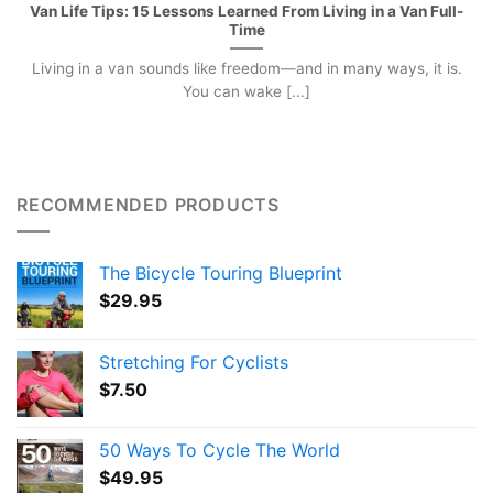
Van Life Tips: 15 Lessons Learned From Living in a Van Full-
Time
Living in a van sounds like freedom—and in many ways, it is.
You can wake [...]
RECOMMENDED PRODUCTS
The Bicycle Touring Blueprint
$
29.95
Stretching For Cyclists
$
7.50
50 Ways To Cycle The World
$
49.95