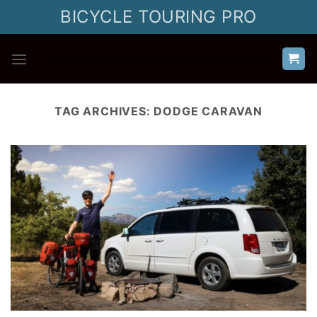
Skip
BICYCLE TOURING PRO
to
content
TAG ARCHIVES:
DODGE CARAVAN