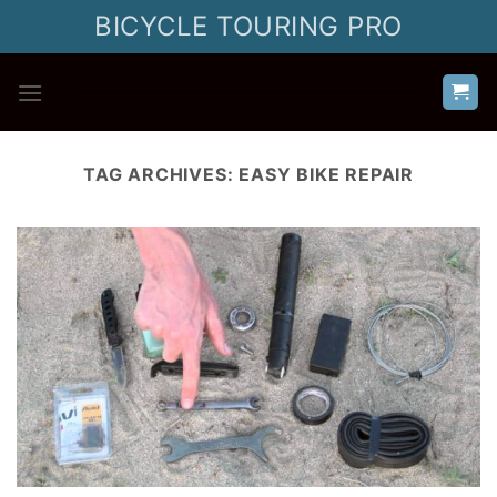
Skip
BICYCLE TOURING PRO
to
content
TAG ARCHIVES:
EASY BIKE REPAIR