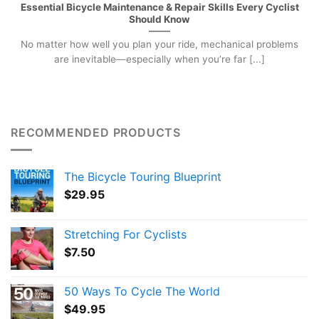
Essential Bicycle Maintenance & Repair Skills Every Cyclist
Should Know
No matter how well you plan your ride, mechanical problems
are inevitable—especially when you’re far [...]
RECOMMENDED PRODUCTS
The Bicycle Touring Blueprint
$
29.95
Stretching For Cyclists
$
7.50
50 Ways To Cycle The World
$
49.95