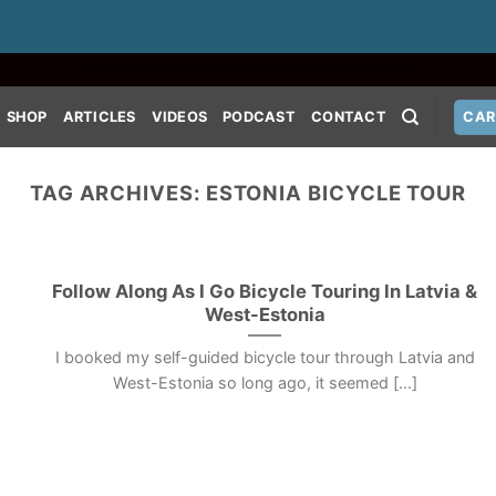
SHOP
ARTICLES
VIDEOS
PODCAST
CONTACT
CAR
TAG ARCHIVES:
ESTONIA BICYCLE TOUR
Follow Along As I Go Bicycle Touring In Latvia &
West-Estonia
I booked my self-guided bicycle tour through Latvia and
West-Estonia so long ago, it seemed [...]