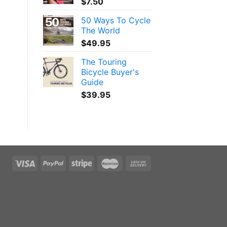
$
7.50
50 Ways To Cycle
The World
$
49.95
The Touring
Bicycle Buyer's
Guide
$
39.95