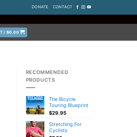
DONATE
CONTACT
T /
$
0.00
RECOMMENDED
PRODUCTS
The Bicycle
Touring Blueprint
$
29.95
Stretching For
Cyclists