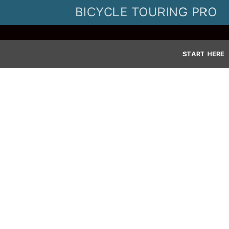
Skip
BICYCLE TOURING PRO
to
content
START HERE