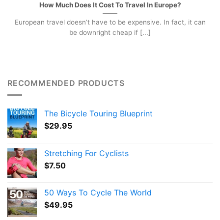
How Much Does It Cost To Travel In Europe?
European travel doesn’t have to be expensive. In fact, it can
be downright cheap if [...]
RECOMMENDED PRODUCTS
The Bicycle Touring Blueprint
$
29.95
Stretching For Cyclists
$
7.50
50 Ways To Cycle The World
$
49.95