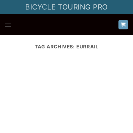
Skip
BICYCLE TOURING PRO
to
content
TAG ARCHIVES:
EURRAIL