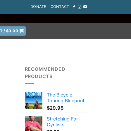
DONATE
CONTACT
T /
$
0.00
RECOMMENDED
PRODUCTS
The Bicycle
e
Touring Blueprint
$
29.95
Stretching For
Cyclists