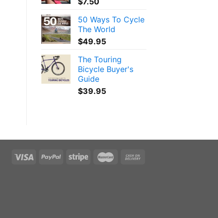
$
7.50
50 Ways To Cycle
The World
$
49.95
The Touring
Bicycle Buyer's
Guide
$
39.95