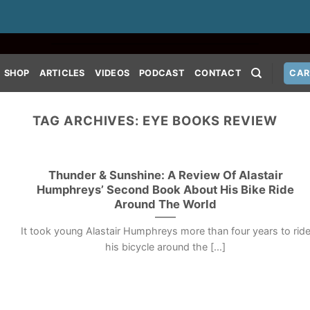
SHOP
ARTICLES
VIDEOS
PODCAST
CONTACT
CAR
TAG ARCHIVES:
EYE BOOKS REVIEW
Thunder & Sunshine: A Review Of Alastair
Humphreys’ Second Book About His Bike Ride
Around The World
It took young Alastair Humphreys more than four years to rid
his bicycle around the [...]