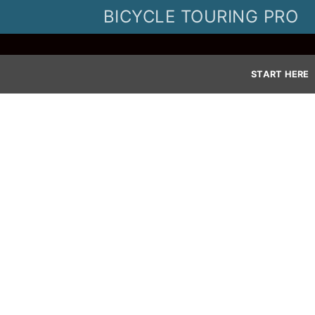
Skip
BICYCLE TOURING PRO
to
content
START HERE