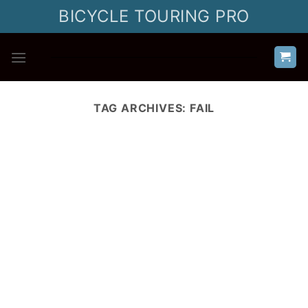
Skip
BICYCLE TOURING PRO
to
content
TAG ARCHIVES:
FAIL