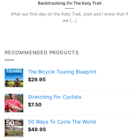
Backtracking On The Katy Trail
After our first day on the Katy Trail, Josh and I knew that if
we [...]
RECOMMENDED PRODUCTS
The Bicycle Touring Blueprint
$
29.95
Stretching For Cyclists
$
7.50
50 Ways To Cycle The World
$
49.95