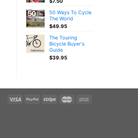
$
7.50
50 Ways To Cycle
The World
$
49.95
The Touring
Bicycle Buyer's
Guide
$
39.95