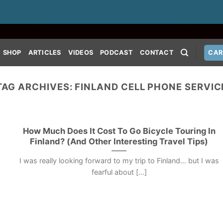
SHOP
ARTICLES
VIDEOS
PODCAST
CONTACT
CAR
TAG ARCHIVES:
FINLAND CELL PHONE SERVIC
How Much Does It Cost To Go Bicycle Touring In
Finland? (And Other Interesting Travel Tips)
I was really looking forward to my trip to Finland… but I was
fearful about [...]