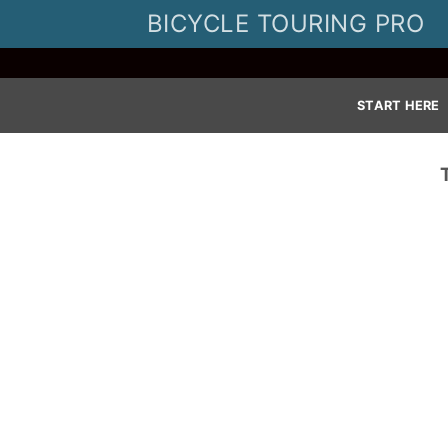
Skip
BICYCLE TOURING PRO
to
content
START HERE