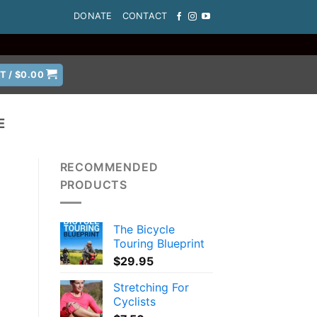
DONATE
CONTACT
T /
$
0.00
E
RECOMMENDED
PRODUCTS
The Bicycle
Touring Blueprint
$
29.95
Stretching For
Cyclists