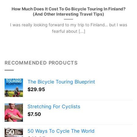
How Much Does It Cost To Go Bicycle Touring In Finland?
(And Other Interesting Travel Tips)
I was really looking forward to my trip to Finland… but I was
fearful about [...]
RECOMMENDED PRODUCTS
The Bicycle Touring Blueprint
$
29.95
Stretching For Cyclists
$
7.50
50 Ways To Cycle The World