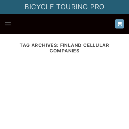
Skip
BICYCLE TOURING PRO
to
content
TAG ARCHIVES:
FINLAND CELLULAR
COMPANIES