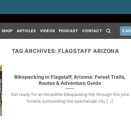
SHOP
ARTICLES
VIDEOS
PODCAST
CONTACT
CAR
TAG ARCHIVES:
FLAGSTAFF ARIZONA
Bikepacking in Flagstaff, Arizona: Forest Trails,
Routes & Adventure Guide
Get ready for an incredible bikepacking trip through the pine
forests surrounding the spectacular city [...]