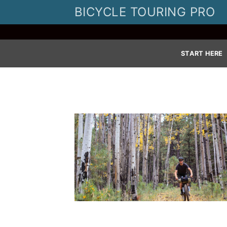
Skip
BICYCLE TOURING PRO
to
content
START HERE