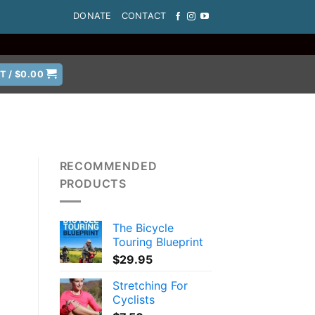
DONATE
CONTACT
T /
$
0.00
RECOMMENDED
PRODUCTS
The Bicycle
Touring Blueprint
$
29.95
Stretching For
Cyclists