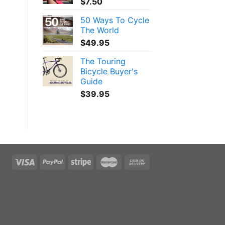
$
7.50
50 Ways To Cycle
The World
$
49.95
The Touring
Bicycle Buyer's
Guide
$
39.95