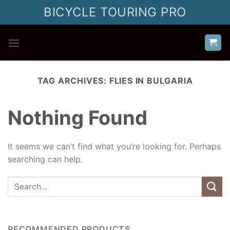
Skip
BICYCLE TOURING PRO
to
content
TAG ARCHIVES:
FLIES IN BULGARIA
Nothing Found
It seems we can’t find what you’re looking for. Perhaps
searching can help.
RECOMMENDED PRODUCTS