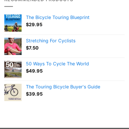
The Bicycle Touring Blueprint
$
29.95
Stretching For Cyclists
$
7.50
50 Ways To Cycle The World
$
49.95
The Touring Bicycle Buyer's Guide
$
39.95