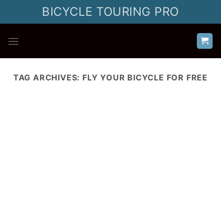
Skip
BICYCLE TOURING PRO
to
content
TAG ARCHIVES:
FLY YOUR BICYCLE FOR FREE