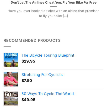
Don’t Let The Airlines Cheat You: Fly Your Bike For Free
Have you ever booked a ticket with an airline that promised
to fly your bike [...]
RECOMMENDED PRODUCTS
The Bicycle Touring Blueprint
$
29.95
Stretching For Cyclists
$
7.50
50 Ways To Cycle The World
$
49.95