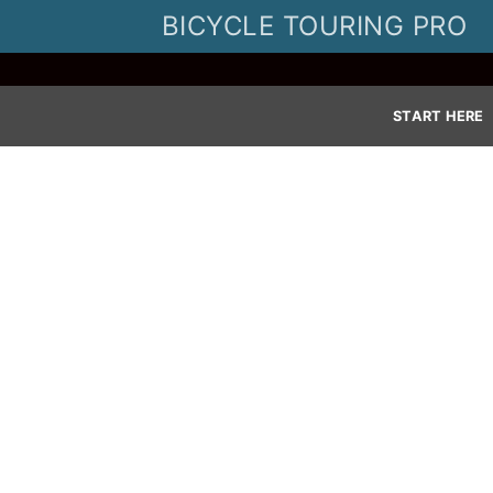
Skip
BICYCLE TOURING PRO
to
content
START HERE