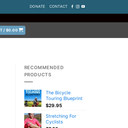
DONATE
CONTACT
T /
$
0.00
RECOMMENDED
PRODUCTS
The Bicycle
Touring Blueprint
$
29.95
Stretching For
Cyclists