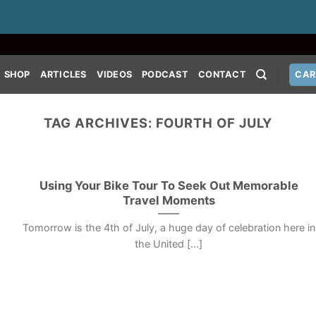
SHOP
ARTICLES
VIDEOS
PODCAST
CONTACT
CAR
TAG ARCHIVES:
FOURTH OF JULY
Using Your Bike Tour To Seek Out Memorable
Travel Moments
Tomorrow is the 4th of July, a huge day of celebration here in
the United [...]