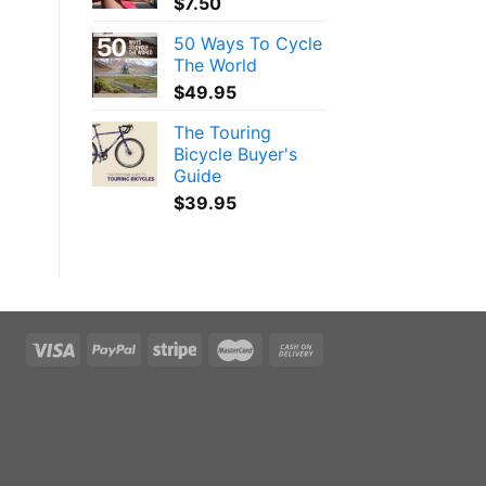
$
7.50
50 Ways To Cycle
The World
$
49.95
The Touring
Bicycle Buyer's
Guide
$
39.95