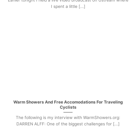
Earlier tonight I held a live video broadcast on Ustream where
I spent a little [...]
Warm Showers And Free Accomodations For Traveling
Cyclists
The following is my interview with WarmShowers.org:
DARREN ALFF: One of the biggest challenges for [...]