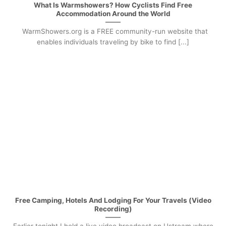
What Is Warmshowers? How Cyclists Find Free
Accommodation Around the World
WarmShowers.org is a FREE community-run website that
enables individuals traveling by bike to find [...]
Free Camping, Hotels And Lodging For Your Travels (Video
Recording)