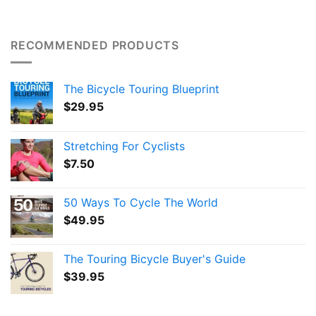
RECOMMENDED PRODUCTS
The Bicycle Touring Blueprint
$
29.95
Stretching For Cyclists
$
7.50
50 Ways To Cycle The World
$
49.95
The Touring Bicycle Buyer's Guide
$
39.95