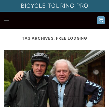
Skip
BICYCLE TOURING PRO
to
content
TAG ARCHIVES:
FREE LODGING