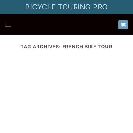
Skip
BICYCLE TOURING PRO
to
content
TAG ARCHIVES:
FRENCH BIKE TOUR