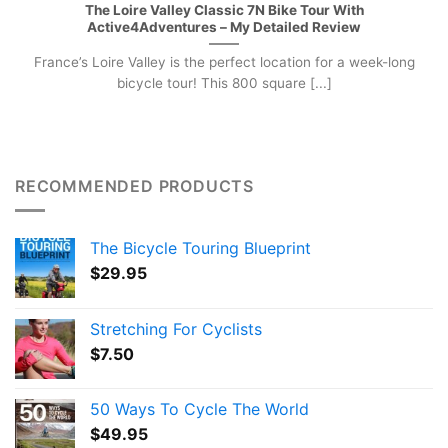
The Loire Valley Classic 7N Bike Tour With
Active4Adventures – My Detailed Review
France’s Loire Valley is the perfect location for a week-long
bicycle tour! This 800 square [...]
RECOMMENDED PRODUCTS
The Bicycle Touring Blueprint
$
29.95
Stretching For Cyclists
$
7.50
50 Ways To Cycle The World
$
49.95