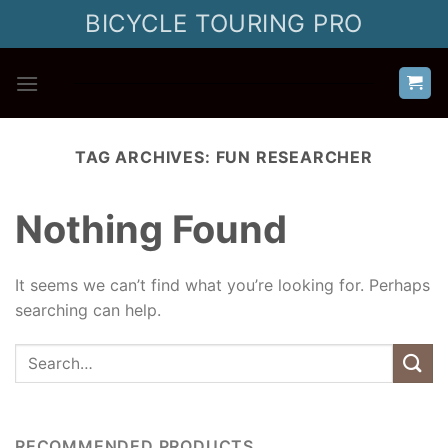
Skip
BICYCLE TOURING PRO
to
content
TAG ARCHIVES:
FUN RESEARCHER
Nothing Found
It seems we can’t find what you’re looking for. Perhaps
searching can help.
RECOMMENDED PRODUCTS