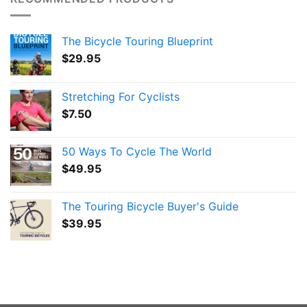
The Bicycle Touring Blueprint
$
29.95
Stretching For Cyclists
$
7.50
50 Ways To Cycle The World
$
49.95
The Touring Bicycle Buyer's Guide
$
39.95