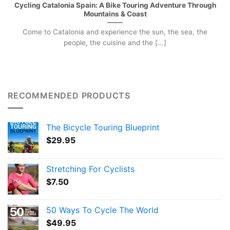
Cycling Catalonia Spain: A Bike Touring Adventure Through
Mountains & Coast
Come to Catalonia and experience the sun, the sea, the
people, the cuisine and the [...]
RECOMMENDED PRODUCTS
The Bicycle Touring Blueprint
$
29.95
Stretching For Cyclists
$
7.50
50 Ways To Cycle The World
$
49.95