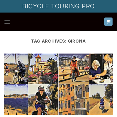
Skip
BICYCLE TOURING PRO
to
content
TAG ARCHIVES:
GIRONA