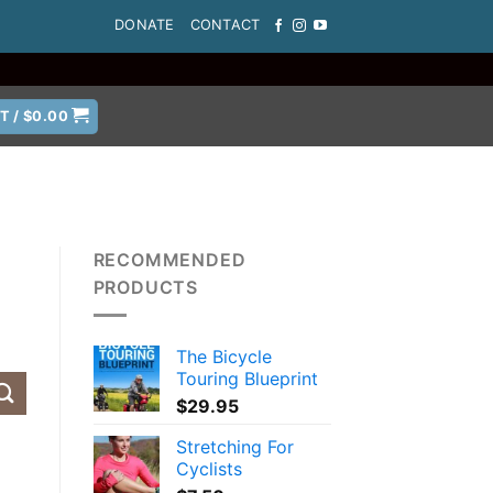
DONATE
CONTACT
T /
$
0.00
RECOMMENDED
PRODUCTS
The Bicycle
Touring Blueprint
$
29.95
Stretching For
Cyclists