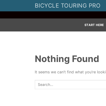
Skip
BICYCLE TOURING PRO
to
content
START HERE
Nothing Found
It seems we can’t find what you’re look