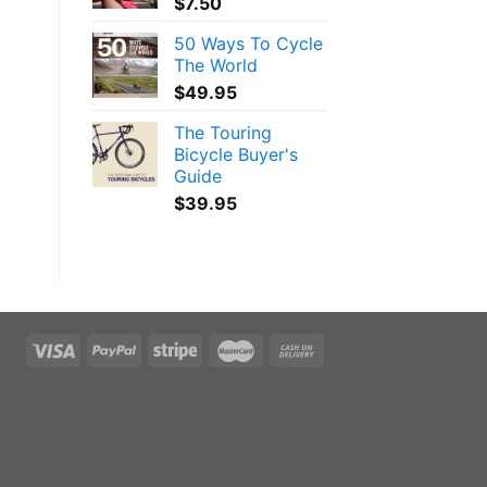
$
7.50
50 Ways To Cycle
The World
$
49.95
The Touring
Bicycle Buyer's
Guide
$
39.95