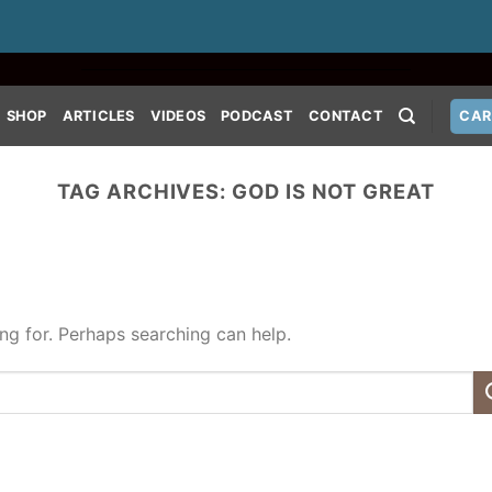
SHOP
ARTICLES
VIDEOS
PODCAST
CONTACT
CAR
TAG ARCHIVES:
GOD IS NOT GREAT
ing for. Perhaps searching can help.