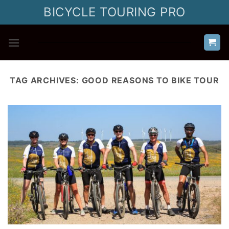
Skip
BICYCLE TOURING PRO
to
content
TAG ARCHIVES:
GOOD REASONS TO BIKE TOUR