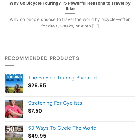
Why Go Bicycle Touring? 15 Powerful Reasons to Travel by
Bike
Why do people choose to travel the world by bicycle—often
for days, weeks, or even [...]
RECOMMENDED PRODUCTS
The Bicycle Touring Blueprint
$
29.95
Stretching For Cyclists
$
7.50
50 Ways To Cycle The World
$
49.95