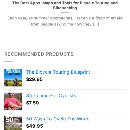
The Best Apps, Maps and Tools for Bicycle Touring and
Bikepacking
Each year, as summer approaches, I receive a flood of emails
from people asking me how they [...]
RECOMMENDED PRODUCTS
The Bicycle Touring Blueprint
$
29.95
Stretching For Cyclists
$
7.50
50 Ways To Cycle The World
$
49.95