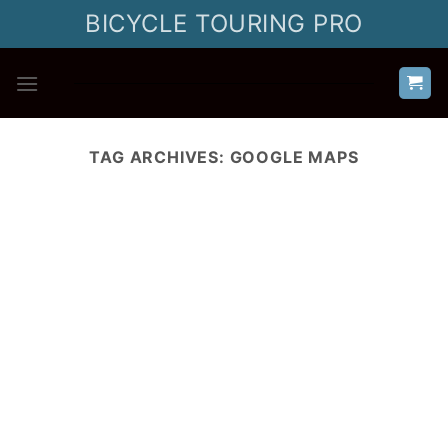
Skip
BICYCLE TOURING PRO
to
content
TAG ARCHIVES:
GOOGLE MAPS