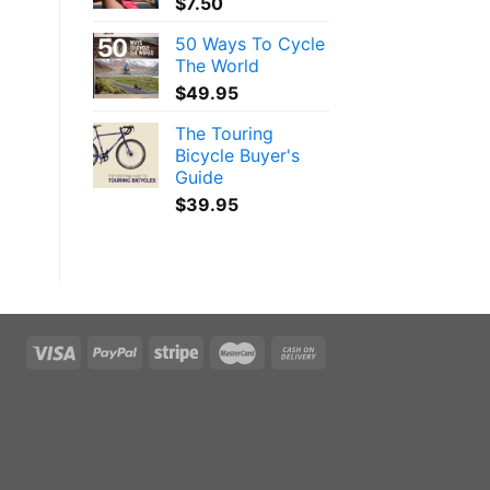
$
7.50
50 Ways To Cycle
The World
$
49.95
The Touring
Bicycle Buyer's
Guide
$
39.95