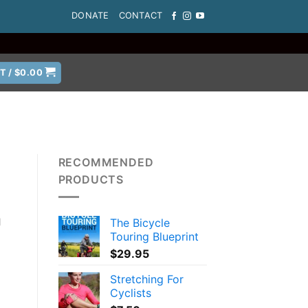
DONATE
CONTACT
T /
$
0.00
RECOMMENDED
PRODUCTS
The Bicycle
l
Touring Blueprint
$
29.95
Stretching For
Cyclists