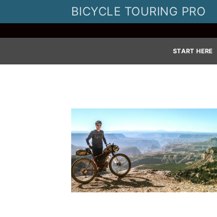
Skip
BICYCLE TOURING PRO
to
content
START HERE