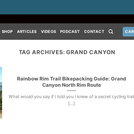
SHOP
ARTICLES
VIDEOS
PODCAST
CONTACT
CAR
TAG ARCHIVES:
GRAND CANYON
Rainbow Rim Trail Bikepacking Guide: Grand
Canyon North Rim Route
What would you say if I told you I knew of a secret cycling trai
[...]