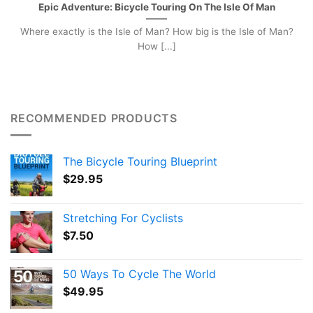
Epic Adventure: Bicycle Touring On The Isle Of Man
Where exactly is the Isle of Man? How big is the Isle of Man?
How [...]
RECOMMENDED PRODUCTS
The Bicycle Touring Blueprint
$
29.95
Stretching For Cyclists
$
7.50
50 Ways To Cycle The World
$
49.95