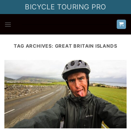
Skip
BICYCLE TOURING PRO
to
content
TAG ARCHIVES:
GREAT BRITAIN ISLANDS