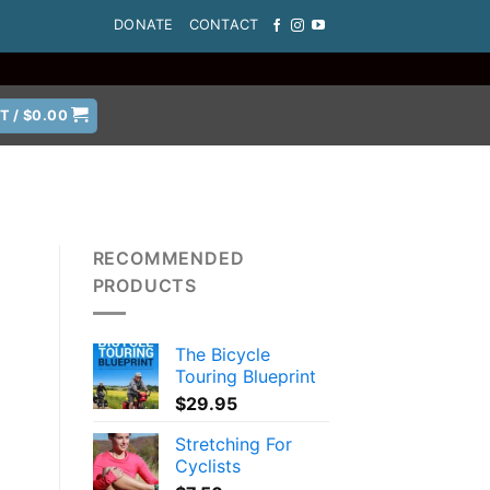
DONATE
CONTACT
T /
$
0.00
RECOMMENDED
PRODUCTS
The Bicycle
Touring Blueprint
$
29.95
Stretching For
Cyclists