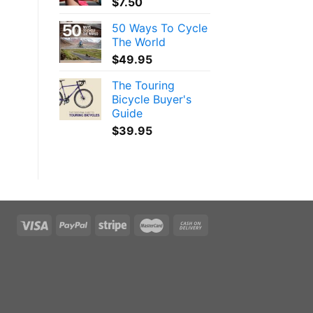
$
7.50
50 Ways To Cycle
The World
$
49.95
The Touring
Bicycle Buyer's
Guide
$
39.95