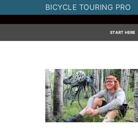
Skip
BICYCLE TOURING PRO
to
content
START HERE