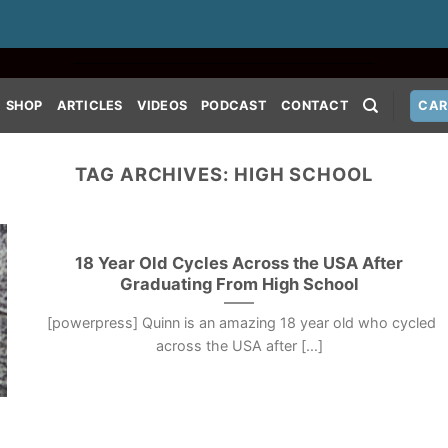
SHOP
ARTICLES
VIDEOS
PODCAST
CONTACT
CAR
TAG ARCHIVES:
HIGH SCHOOL
18 Year Old Cycles Across the USA After
Graduating From High School
[powerpress] Quinn is an amazing 18 year old who cycled
across the USA after [...]