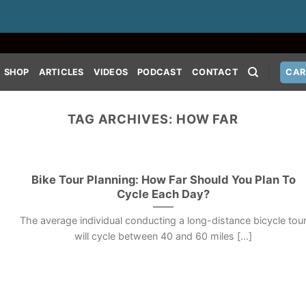
SHOP
ARTICLES
VIDEOS
PODCAST
CONTACT
CAR
TAG ARCHIVES:
HOW FAR
Bike Tour Planning: How Far Should You Plan To
Cycle Each Day?
The average individual conducting a long-distance bicycle tou
will cycle between 40 and 60 miles [...]