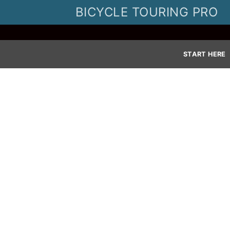
Skip
BICYCLE TOURING PRO
to
content
START HERE