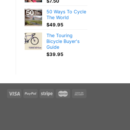
$
7.50
50 Ways To Cycle
The World
$
49.95
The Touring
Bicycle Buyer's
Guide
$
39.95