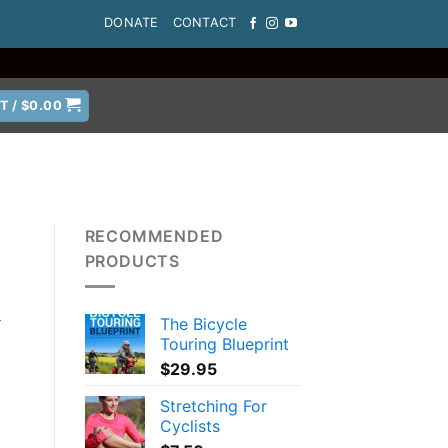
DONATE
CONTACT
T /
$
0.00
RECOMMENDED
PRODUCTS
The Bicycle
r
Touring Blueprint
$
29.95
Stretching For
Cyclists