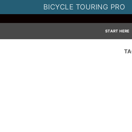
Skip
BICYCLE TOURING PRO
to
content
START HERE
TA