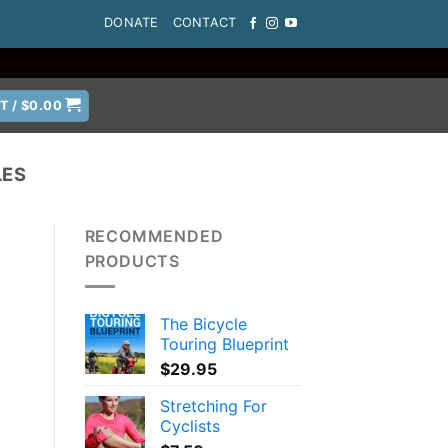
DONATE
CONTACT
T /
$
0.00
LES
RECOMMENDED
PRODUCTS
The Bicycle
Touring Blueprint
$
29.95
Stretching For
Cyclists