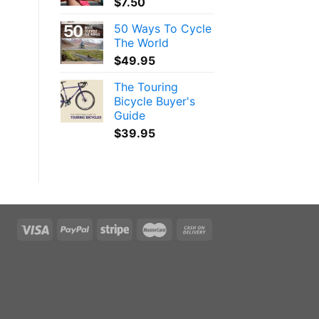
$
7.50
50 Ways To Cycle
The World
$
49.95
The Touring
Bicycle Buyer's
Guide
$
39.95