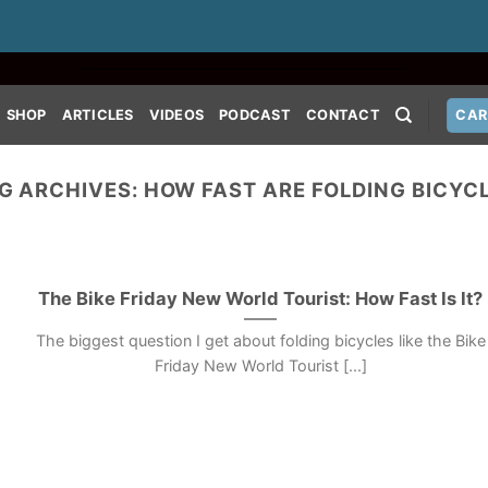
SHOP
ARTICLES
VIDEOS
PODCAST
CONTACT
CAR
G ARCHIVES:
HOW FAST ARE FOLDING BICYC
The Bike Friday New World Tourist: How Fast Is It?
The biggest question I get about folding bicycles like the Bike
Friday New World Tourist [...]