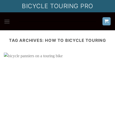
Skip
BICYCLE TOURING PRO
to
content
TAG ARCHIVES:
HOW TO BICYCLE TOURING