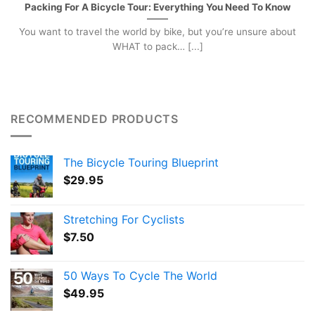
Packing For A Bicycle Tour: Everything You Need To Know
You want to travel the world by bike, but you’re unsure about
WHAT to pack… [...]
RECOMMENDED PRODUCTS
The Bicycle Touring Blueprint
$
29.95
Stretching For Cyclists
$
7.50
50 Ways To Cycle The World
$
49.95