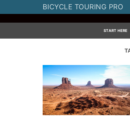
Skip
BICYCLE TOURING PRO
to
content
START HERE
T