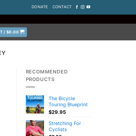
DONATE
CONTACT
T /
$
0.00
EY
RECOMMENDED
PRODUCTS
The Bicycle
Touring Blueprint
$
29.95
Stretching For
Cyclists