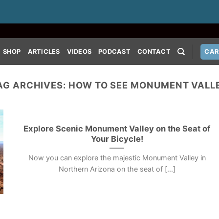
SHOP
ARTICLES
VIDEOS
PODCAST
CONTACT
CAR
AG ARCHIVES:
HOW TO SEE MONUMENT VALL
Explore Scenic Monument Valley on the Seat of
Your Bicycle!
Now you can explore the majestic Monument Valley in
Northern Arizona on the seat of [...]