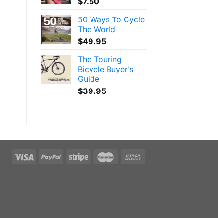
$
7.50
50 Ways To Cycle
The World
$
49.95
The Touring
Bicycle Buyer's
Guide
$
39.95