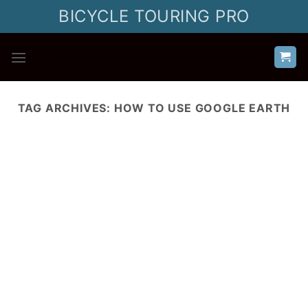
Skip
BICYCLE TOURING PRO
to
content
TAG ARCHIVES:
HOW TO USE GOOGLE EARTH