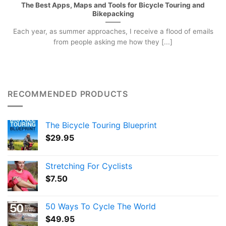
The Best Apps, Maps and Tools for Bicycle Touring and
Bikepacking
Each year, as summer approaches, I receive a flood of emails
from people asking me how they [...]
RECOMMENDED PRODUCTS
The Bicycle Touring Blueprint
$
29.95
Stretching For Cyclists
$
7.50
50 Ways To Cycle The World
$
49.95