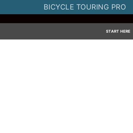
Skip
BICYCLE TOURING PRO
to
content
START HERE