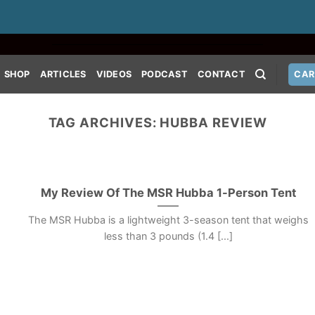
SHOP
ARTICLES
VIDEOS
PODCAST
CONTACT
CAR
TAG ARCHIVES:
HUBBA REVIEW
My Review Of The MSR Hubba 1-Person Tent
The MSR Hubba is a lightweight 3-season tent that weighs
less than 3 pounds (1.4 [...]