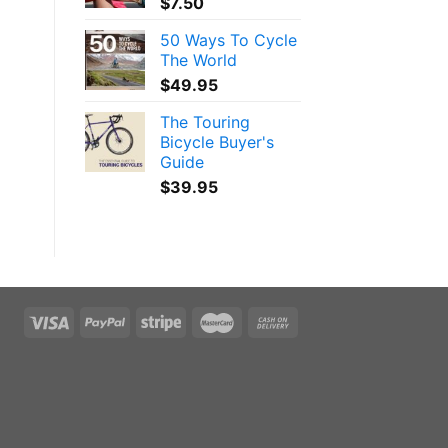
$
7.50
50 Ways To Cycle
The World
$
49.95
The Touring
Bicycle Buyer's
Guide
$
39.95