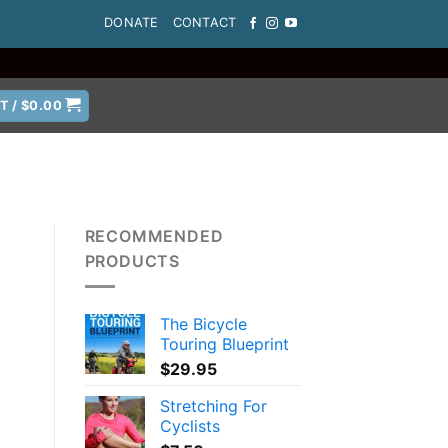
DONATE
CONTACT
T /
$
0.00
RECOMMENDED
PRODUCTS
The Bicycle
Touring Blueprint
$
29.95
Stretching For
Cyclists