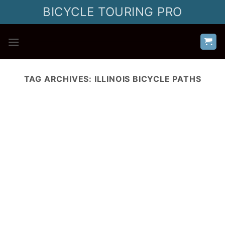
Skip
BICYCLE TOURING PRO
to
content
TAG ARCHIVES:
ILLINOIS BICYCLE PATHS