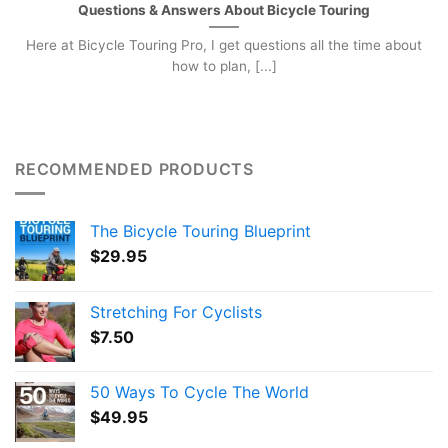
Questions & Answers About Bicycle Touring
Here at Bicycle Touring Pro, I get questions all the time about
how to plan, [...]
RECOMMENDED PRODUCTS
The Bicycle Touring Blueprint
$
29.95
Stretching For Cyclists
$
7.50
50 Ways To Cycle The World
$
49.95