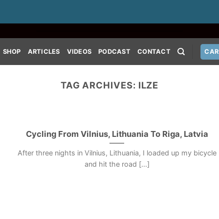
SHOP
ARTICLES
VIDEOS
PODCAST
CONTACT
CAR
TAG ARCHIVES:
ILZE
Cycling From Vilnius, Lithuania To Riga, Latvia
After three nights in Vilnius, Lithuania, I loaded up my bicycle
and hit the road [...]