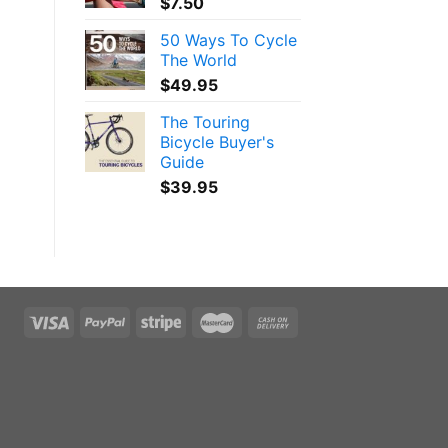
$
7.50
50 Ways To Cycle
The World
$
49.95
The Touring
Bicycle Buyer's
Guide
$
39.95