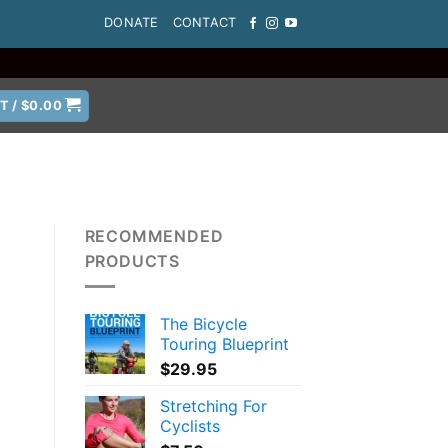
DONATE
CONTACT
T /
$
0.00
RECOMMENDED
PRODUCTS
The Bicycle
Touring Blueprint
$
29.95
Stretching For
Cyclists