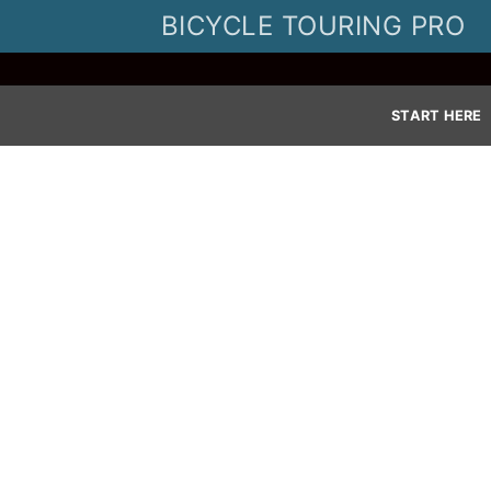
Skip
BICYCLE TOURING PRO
to
content
START HERE