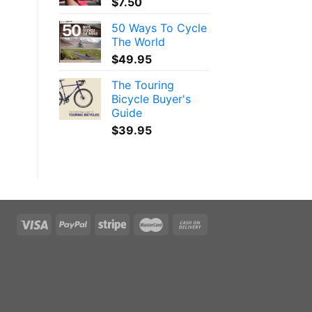
$
7.50
50 Ways To Cycle
The World
$
49.95
The Touring
Bicycle Buyer's
Guide
$
39.95