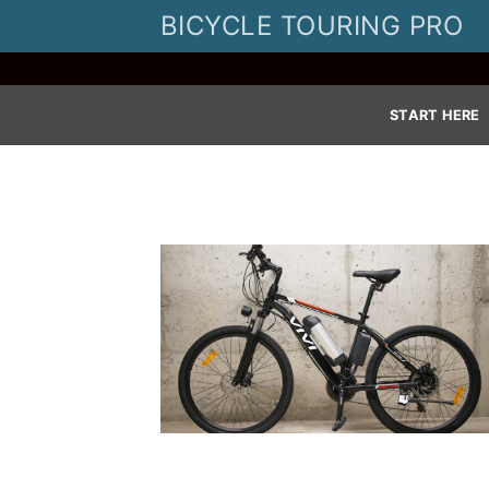
Skip
BICYCLE TOURING PRO
to
content
START HERE