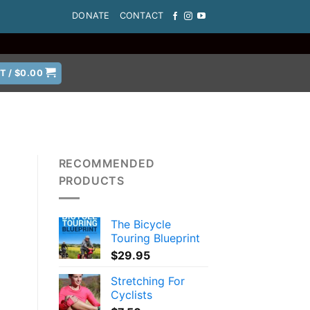
DONATE
CONTACT
T /
$
0.00
RECOMMENDED
PRODUCTS
The Bicycle
Touring Blueprint
$
29.95
Stretching For
Cyclists