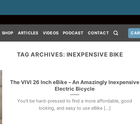
SHOP
ARTICLES
VIDEOS
PODCAST
CONTACT
CAR
TAG ARCHIVES:
INEXPENSIVE BIKE
The VIVI 26 Inch eBike – An Amazingly Inexpensive
Electric Bicycle
You’ll be hard-pressed to find a more affordable, good
looking, and easy to use eBike [...]