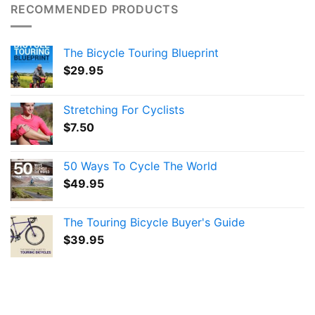
RECOMMENDED PRODUCTS
The Bicycle Touring Blueprint
$
29.95
Stretching For Cyclists
$
7.50
50 Ways To Cycle The World
$
49.95
The Touring Bicycle Buyer's Guide
$
39.95