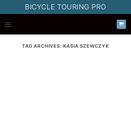
Skip
BICYCLE TOURING PRO
to
content
TAG ARCHIVES:
KASIA SZEWCZYK