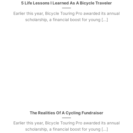
5 Life Lessons I Learned As A Bicycle Traveler
Earlier this year, Bicycle Touring Pro awarded its annual
scholarship, a financial boost for young [...]
The Realities Of A Cycling Fundraiser
Earlier this year, Bicycle Touring Pro awarded its annual
scholarship, a financial boost for young [...]