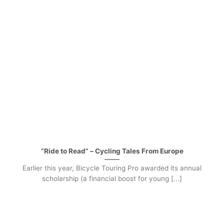
“Ride to Read” – Cycling Tales From Europe
Earlier this year, Bicycle Touring Pro awarded its annual
scholarship (a financial boost for young [...]