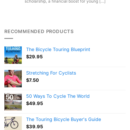
scholarship, a financial boost for young [...]
RECOMMENDED PRODUCTS
The Bicycle Touring Blueprint
$
29.95
Stretching For Cyclists
$
7.50
50 Ways To Cycle The World
$
49.95
The Touring Bicycle Buyer's Guide
$
39.95