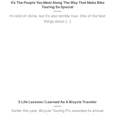
It’s The People You Meet Along The Way That Make Bike
Touring So Special
It’s kind of cliche, but it’s also terribly true. One of the best
things about [...]
5 Life Lessons I Learned As A Bicycle Traveler
Earlier this year, Bicycle Touring Pro awarded its annual