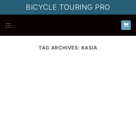
Skip
BICYCLE TOURING PRO
to
content
TAG ARCHIVES:
KASIA