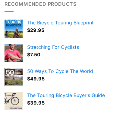
RECOMMENDED PRODUCTS
The Bicycle Touring Blueprint
$
29.95
Stretching For Cyclists
$
7.50
50 Ways To Cycle The World
$
49.95
The Touring Bicycle Buyer's Guide
$
39.95