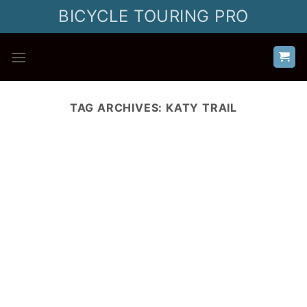
Skip
BICYCLE TOURING PRO
to
content
TAG ARCHIVES:
KATY TRAIL