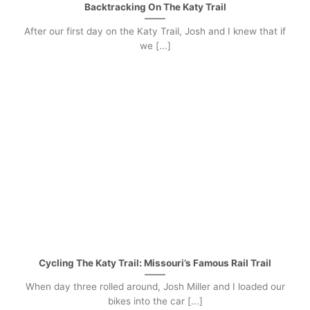
Backtracking On The Katy Trail
After our first day on the Katy Trail, Josh and I knew that if
we [...]
Cycling The Katy Trail: Missouri’s Famous Rail Trail
When day three rolled around, Josh Miller and I loaded our
bikes into the car [...]