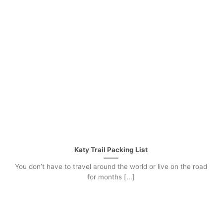
Katy Trail Packing List
You don’t have to travel around the world or live on the road
for months [...]