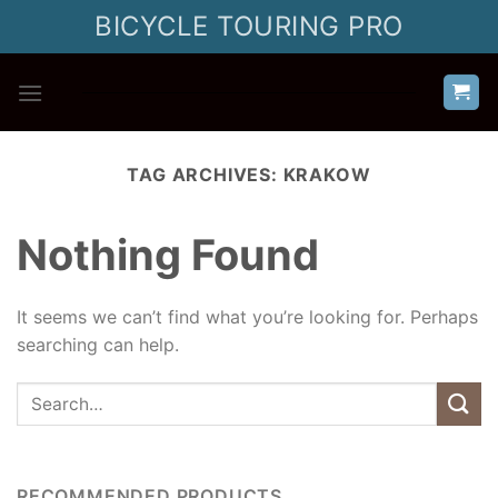
Skip
BICYCLE TOURING PRO
to
content
TAG ARCHIVES:
KRAKOW
Nothing Found
It seems we can’t find what you’re looking for. Perhaps
searching can help.
RECOMMENDED PRODUCTS