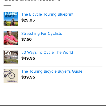
The Bicycle Touring Blueprint
$
29.95
Stretching For Cyclists
$
7.50
50 Ways To Cycle The World
$
49.95
The Touring Bicycle Buyer's Guide
$
39.95