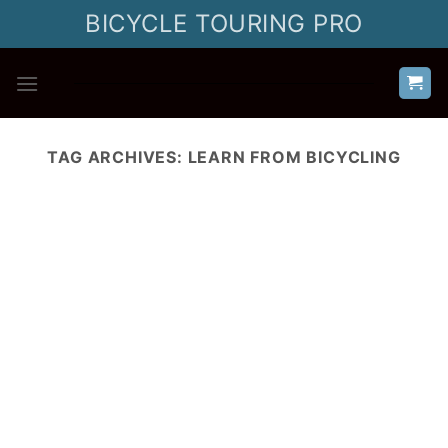
Skip
BICYCLE TOURING PRO
to
content
TAG ARCHIVES:
LEARN FROM BICYCLING