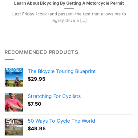
Learn About Bicycling By Getting A Motorcycle Permit
Last Friday I took (and passed) the test that allows me to
legally drive a [...]
RECOMMENDED PRODUCTS
The Bicycle Touring Blueprint
$
29.95
Stretching For Cyclists
$
7.50
50 Ways To Cycle The World
$
49.95