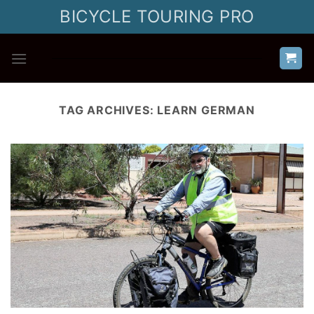
Skip
BICYCLE TOURING PRO
to
content
TAG ARCHIVES:
LEARN GERMAN