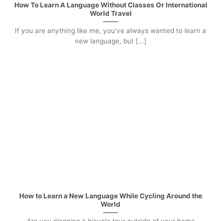
How To Learn A Language Without Classes Or International
World Travel
If you are anything like me, you’ve always wanted to learn a
new language, but [...]
How to Learn a New Language While Cycling Around the
World