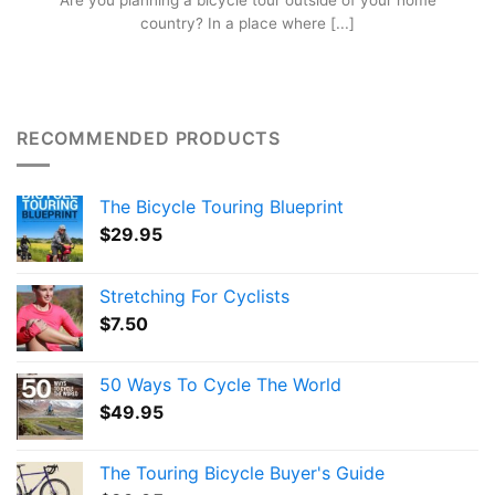
Are you planning a bicycle tour outside of your home
country? In a place where [...]
RECOMMENDED PRODUCTS
The Bicycle Touring Blueprint
$
29.95
Stretching For Cyclists
$
7.50
50 Ways To Cycle The World
$
49.95
The Touring Bicycle Buyer's Guide