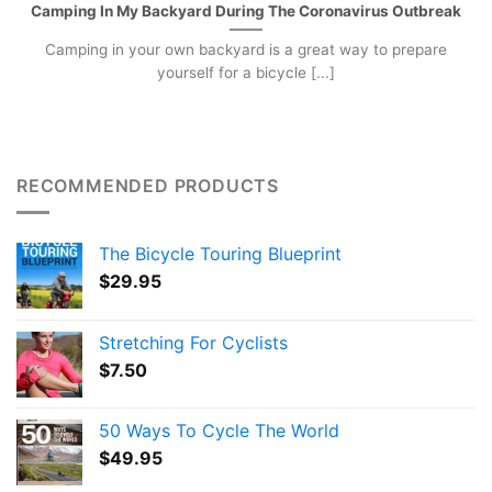
Camping In My Backyard During The Coronavirus Outbreak
Camping in your own backyard is a great way to prepare
yourself for a bicycle [...]
RECOMMENDED PRODUCTS
The Bicycle Touring Blueprint
$
29.95
Stretching For Cyclists
$
7.50
50 Ways To Cycle The World
$
49.95