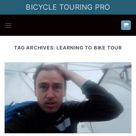
Skip
BICYCLE TOURING PRO
to
content
TAG ARCHIVES:
LEARNING TO BIKE TOUR