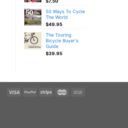
$
7.50
50 Ways To Cycle
The World
$
49.95
The Touring
Bicycle Buyer's
Guide
$
39.95