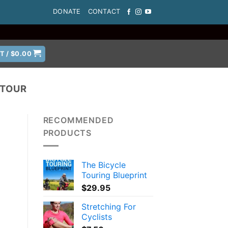
DONATE
CONTACT
T /
$
0.00
 TOUR
RECOMMENDED
PRODUCTS
The Bicycle
Touring Blueprint
$
29.95
Stretching For
Cyclists