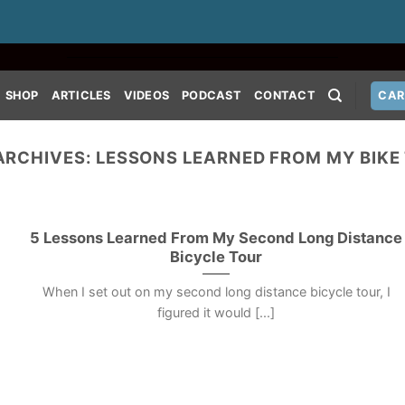
SHOP
ARTICLES
VIDEOS
PODCAST
CONTACT
CAR
ARCHIVES:
LESSONS LEARNED FROM MY BIKE
5 Lessons Learned From My Second Long Distance
Bicycle Tour
When I set out on my second long distance bicycle tour, I
figured it would [...]