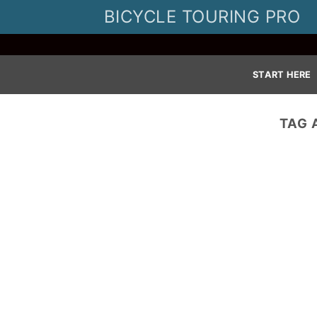
Skip
BICYCLE TOURING PRO
to
content
START HERE
TAG 