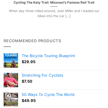
Cycling The Katy Trail: Missouri’s Famous Rail Trail
When day three rolled around, Josh Miller and I loaded our
bikes into the car [...]
RECOMMENDED PRODUCTS
The Bicycle Touring Blueprint
$
29.95
Stretching For Cyclists
$
7.50
50 Ways To Cycle The World
$
49.95