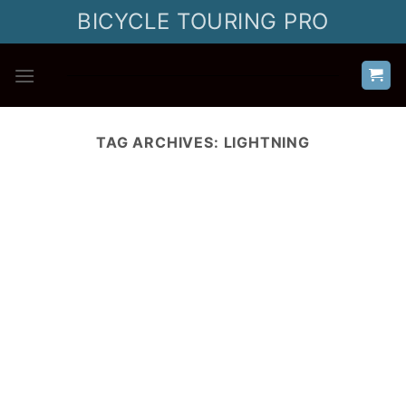
Skip
BICYCLE TOURING PRO
to
content
TAG ARCHIVES:
LIGHTNING