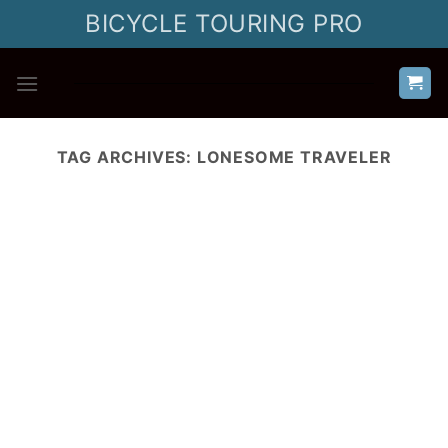
Skip
BICYCLE TOURING PRO
to
content
TAG ARCHIVES:
LONESOME TRAVELER