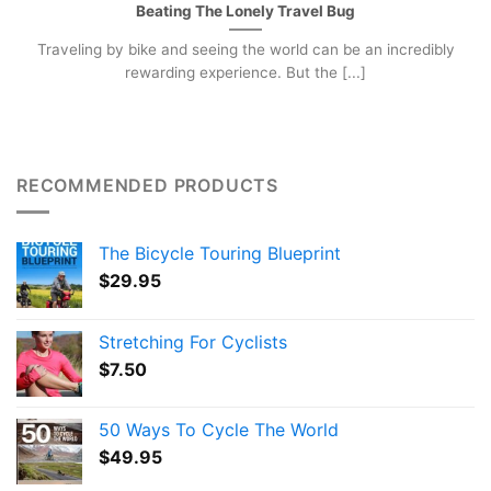
Beating The Lonely Travel Bug
Traveling by bike and seeing the world can be an incredibly
rewarding experience. But the [...]
RECOMMENDED PRODUCTS
The Bicycle Touring Blueprint
$
29.95
Stretching For Cyclists
$
7.50
50 Ways To Cycle The World
$
49.95