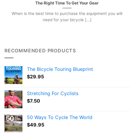
The Right Time To Get Your Gear
When is the best time to purchase the equipment you will
need for your bicycle [...]
RECOMMENDED PRODUCTS
The Bicycle Touring Blueprint
$
29.95
Stretching For Cyclists
$
7.50
50 Ways To Cycle The World
$
49.95