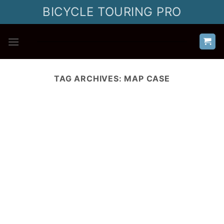
Skip
BICYCLE TOURING PRO
to
content
TAG ARCHIVES:
MAP CASE