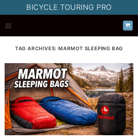
Skip
BICYCLE TOURING PRO
to
content
TAG ARCHIVES:
MARMOT SLEEPING BAG