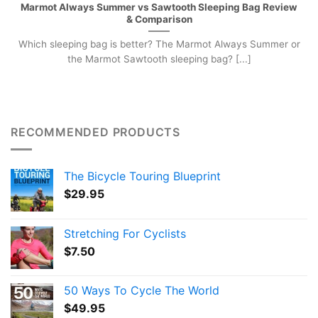
Marmot Always Summer vs Sawtooth Sleeping Bag Review
& Comparison
Which sleeping bag is better? The Marmot Always Summer or
the Marmot Sawtooth sleeping bag? [...]
RECOMMENDED PRODUCTS
The Bicycle Touring Blueprint
$
29.95
Stretching For Cyclists
$
7.50
50 Ways To Cycle The World
$
49.95