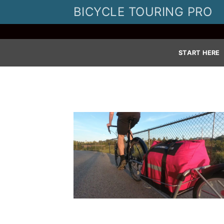
Skip
BICYCLE TOURING PRO
to
content
START HERE