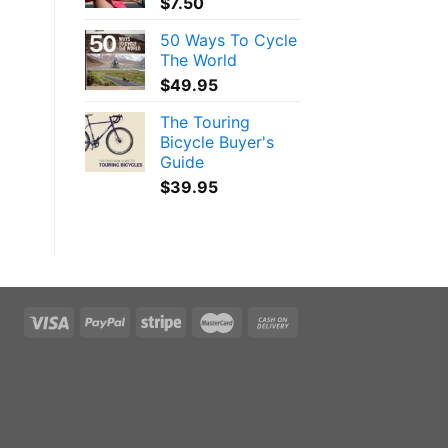
$
7.50
50 Ways To Cycle
The World
$
49.95
The Touring
Bicycle Buyer's
Guide
$
39.95