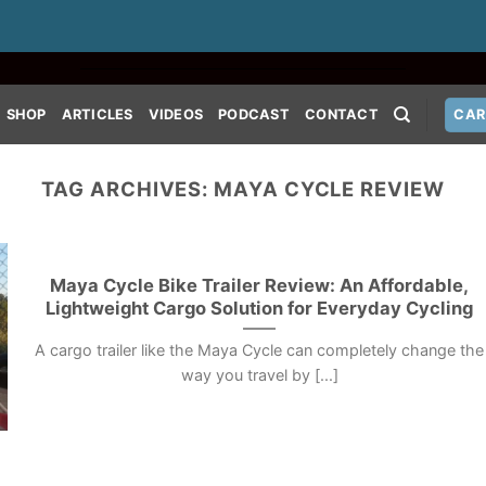
SHOP
ARTICLES
VIDEOS
PODCAST
CONTACT
CAR
TAG ARCHIVES:
MAYA CYCLE REVIEW
Maya Cycle Bike Trailer Review: An Affordable,
Lightweight Cargo Solution for Everyday Cycling
A cargo trailer like the Maya Cycle can completely change the
way you travel by [...]