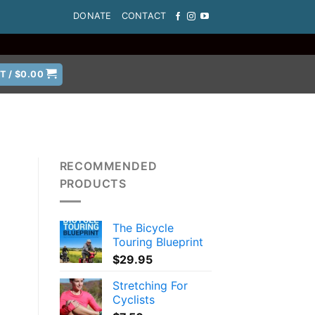
DONATE
CONTACT
T /
$
0.00
RECOMMENDED
PRODUCTS
The Bicycle
Touring Blueprint
$
29.95
Stretching For
Cyclists