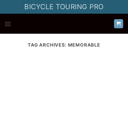
Skip
BICYCLE TOURING PRO
to
content
TAG ARCHIVES:
MEMORABLE