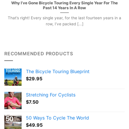
Why I’ve Gone Bicycle Touring Every Single Year For The
Past 14 Years In A Row
That’s right! Every single year, for the last fourteen years in a
row, I’ve packed [...]
RECOMMENDED PRODUCTS
The Bicycle Touring Blueprint
$
29.95
Stretching For Cyclists
$
7.50
50 Ways To Cycle The World
$
49.95