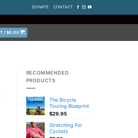
DONATE
CONTACT
T /
$
0.00
RECOMMENDED
PRODUCTS
e
The Bicycle
Touring Blueprint
$
29.95
Stretching For
Cyclists