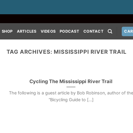
SHOP
ARTICLES
VIDEOS
PODCAST
CONTACT
CAR
TAG ARCHIVES:
MISSISSIPPI RIVER TRAIL
Cycling The Mississippi River Trail
The following is a guest article by Bob Robinson, author of th
“Bicycling Guide to [...]