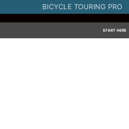
Skip
BICYCLE TOURING PRO
to
content
START HERE