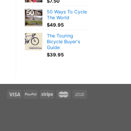
$
7.50
50 Ways To Cycle
The World
$
49.95
The Touring
Bicycle Buyer's
Guide
$
39.95