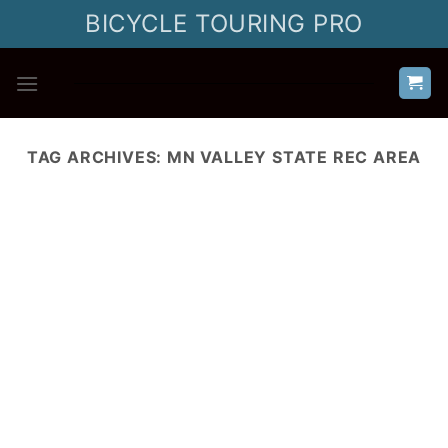
Skip
BICYCLE TOURING PRO
to
content
TAG ARCHIVES:
MN VALLEY STATE REC AREA