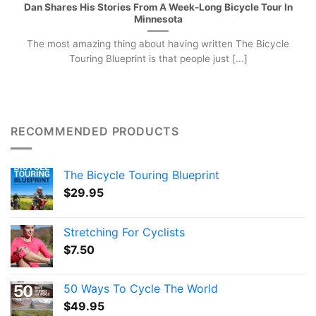
Dan Shares His Stories From A Week-Long Bicycle Tour In
Minnesota
The most amazing thing about having written The Bicycle
Touring Blueprint is that people just [...]
RECOMMENDED PRODUCTS
The Bicycle Touring Blueprint
$
29.95
Stretching For Cyclists
$
7.50
50 Ways To Cycle The World
$
49.95