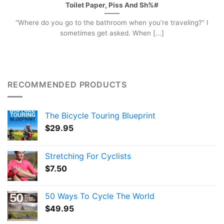
Toilet Paper, Piss And Sh%#
“Where do you go to the bathroom when you’re traveling?” I
sometimes get asked. When [...]
RECOMMENDED PRODUCTS
The Bicycle Touring Blueprint
$
29.95
Stretching For Cyclists
$
7.50
50 Ways To Cycle The World
$
49.95