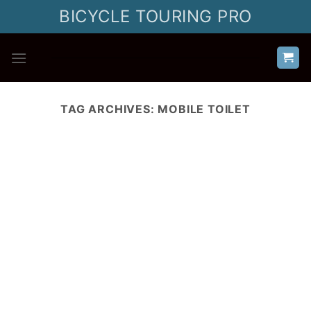
Skip
BICYCLE TOURING PRO
to
content
TAG ARCHIVES:
MOBILE TOILET