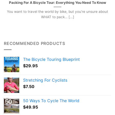
Packing For A Bicycle Tour: Everything You Need To Know
You want to travel the world by bike, but you’re unsure about
WHAT to pack… [...]
RECOMMENDED PRODUCTS
The Bicycle Touring Blueprint
$
29.95
Stretching For Cyclists
$
7.50
50 Ways To Cycle The World
$
49.95