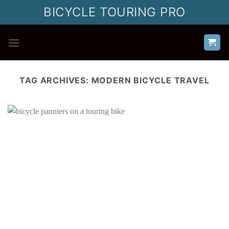
Skip
BICYCLE TOURING PRO
to
content
TAG ARCHIVES:
MODERN BICYCLE TRAVEL