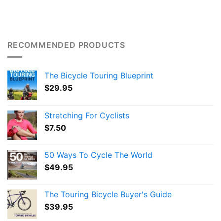
RECOMMENDED PRODUCTS
The Bicycle Touring Blueprint
$
29.95
Stretching For Cyclists
$
7.50
50 Ways To Cycle The World
$
49.95
The Touring Bicycle Buyer's Guide
$
39.95