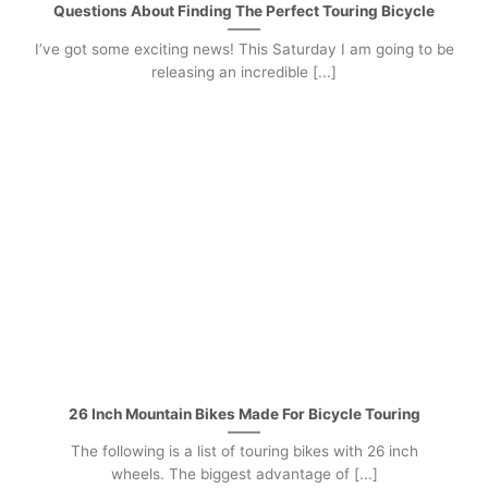
Questions About Finding The Perfect Touring Bicycle
I’ve got some exciting news! This Saturday I am going to be
releasing an incredible [...]
26 Inch Mountain Bikes Made For Bicycle Touring
The following is a list of touring bikes with 26 inch
wheels. The biggest advantage of [...]