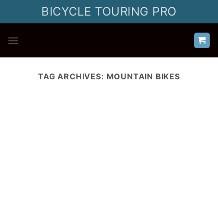
Skip
BICYCLE TOURING PRO
to
content
TAG ARCHIVES:
MOUNTAIN BIKES